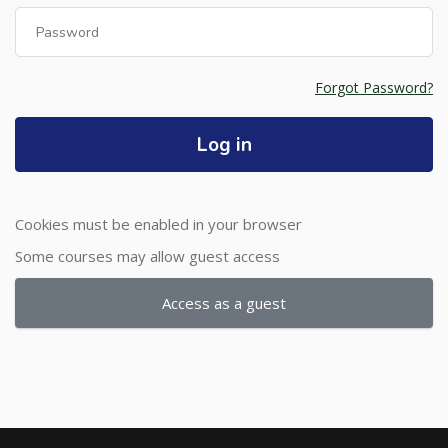
Password
Forgot Password?
Log in
Cookies must be enabled in your browser
Some courses may allow guest access
Access as a guest