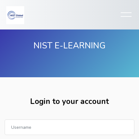
NIST E-LEARNING
Skip to main content
Login to your account
Username