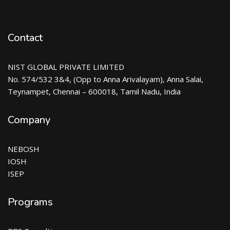
Contact
NIST GLOBAL PRIVATE LIMITED
No. 574/532 3&4, (Opp to Anna Arivalayam), Anna Salai,
Teynampet, Chennai – 600018, Tamil Nadu, India
Company
NEBOSH
IOSH
ISEP
Programs