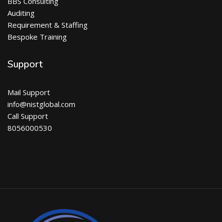
BBS Consulting
Auditing
Requirement & Staffing
Bespoke Training
Support
Mail Support
info@nistglobal.com
Call Support
8056000530